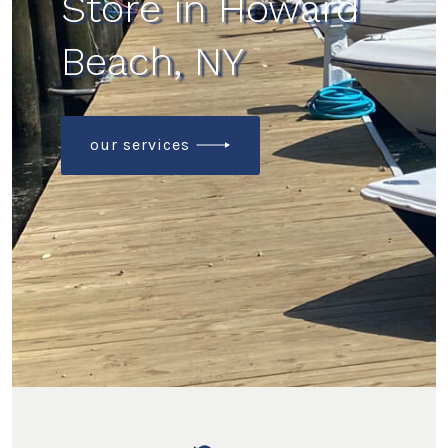
Store in Howard
Beach, NY
our services