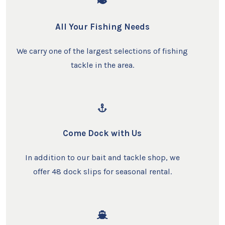
All Your Fishing Needs
We carry one of the largest selections of fishing
tackle in the area.
Come Dock with Us
In addition to our bait and tackle shop, we
offer 48 dock slips for seasonal rental.