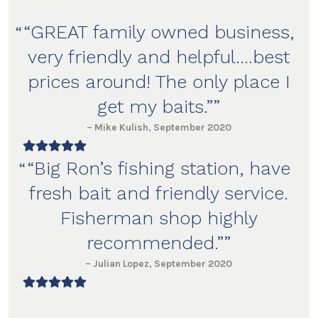
“GREAT
family owned business
,
very friendly and helpful….
best
prices around
! The only place I
get my baits.”
– Mike Kulish, September 2020
“Big Ron’s fishing station, have
fresh bait
and
friendly service
.
Fisherman shop
highly
recommended
.”
– Julian Lopez, September 2020