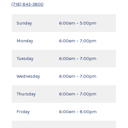
(718) 843-3800
Sunday
6:00am – 5:00pm
Monday
6:00am – 7:00pm
Tuesday
6:00am – 7:00pm
Wednesday
6:00am – 7:00pm
Thursday
6:00am – 7:00pm
Friday
6:00am – 8:00pm