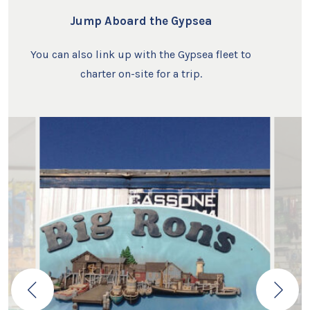
Jump Aboard the Gypsea
You can also link up with the Gypsea fleet to
charter on-site for a trip.