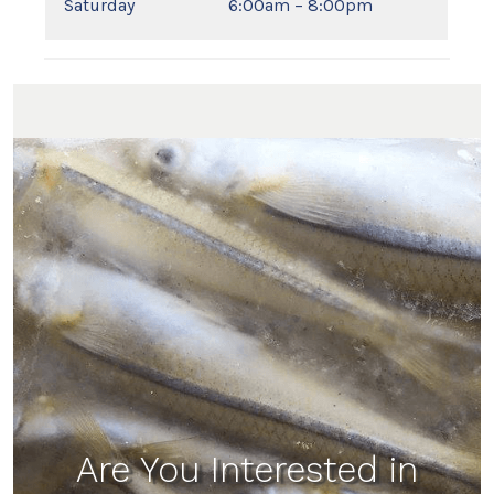
Saturday
6:00am – 8:00pm
Are You Interested in