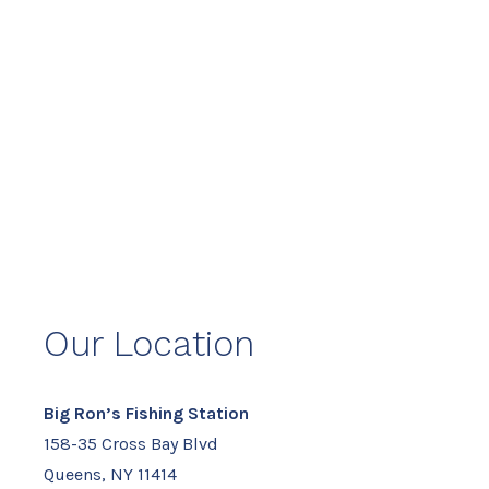
Our Location
Big Ron’s Fishing Station
158-35 Cross Bay Blvd
Queens, NY 11414