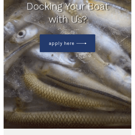
Docking Your Boat
with Us?
apply here